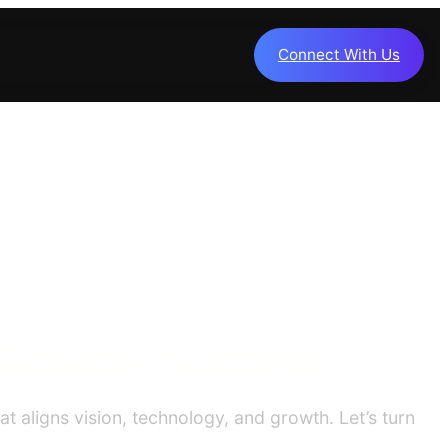
Connect With Us
FORMS
 Scalable Success
t aligns vision, technology, and growth. Let’s turn