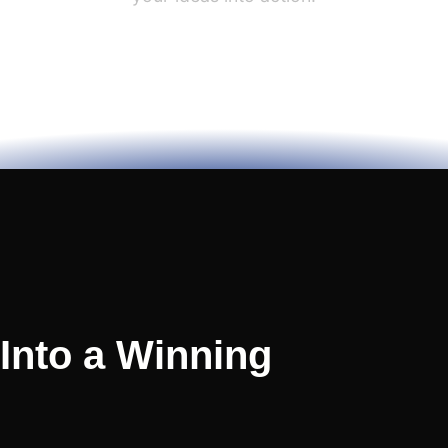
 Into a Winning