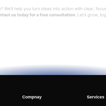
 We’ll help you turn ideas into action with clear, focus
tact us today for a free consultation.
Let’s grow, tog
Compnay
Services