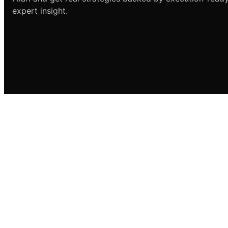
expert insight.
Let’