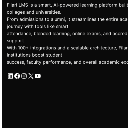
Filari LMS is a smart, AI-powered learning platform built
colleges and universities.
From admissions to alumni, it streamlines the entire ac
journey with tools like smart
attendance, blended learning, online exams, and accredi
support.
With 100+ integrations and a scalable architecture, Filar
institutions boost student
success, faculty performance, and overall academic exc
LinkedIn
Facebook
Instagram
X
YouTube