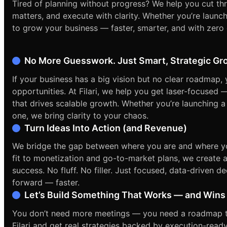
Tired of planning without progress? We help you cut th
matters, and execute with clarity. Whether you’re launchi
to grow your business — faster, smarter, and with zero
No More Guesswork. Just Smart, Strategic Gr
If your business has a big vision but no clear roadmap,
opportunities. At Filari, we help you get laser-focused 
that drives scalable growth. Whether you’re launching a
one, we bring clarity to your chaos.
Turn Ideas Into Action (and Revenue)
We bridge the gap between where you are and where y
fit to monetization and go-to-market plans, we create a
success. No fluff. No filler. Just focused, data-driven 
forward — faster.
Let’s Build Something That Works — and Wins
You don’t need more meetings — you need a roadmap tha
Filari and get real strategies backed by execution-rea