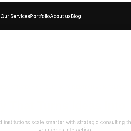
Our Services
Portfolio
About us
Blog
NESS STRATEGY CONSULTING FOR EDTECH & DIGITAL PLAT
y That Turns Ideas Into
institutions scale smarter with strategic consulting tha
your ideas into action.