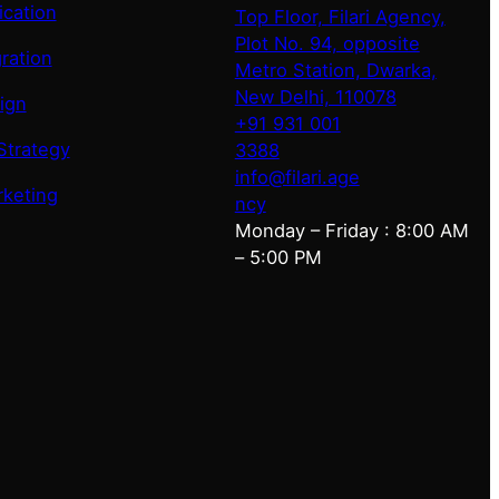
ication
Top Floor, Filari Agency,
Plot No. 94, opposite
ration
Metro Station, Dwarka,
New Delhi, 110078
ign
+91 931 001
Strategy
3388
info@filari.age
rketing
ncy
Monday – Friday : 8:00 AM
– 5:00 PM