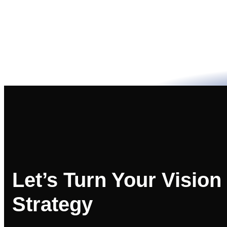
Let’s Turn Your Vision
Strategy