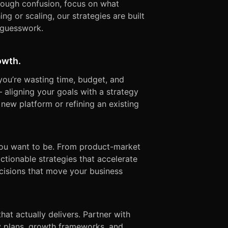
rough confusion, focus on what
ng or scaling, our strategies are built
 guesswork.
owth.
 you’re wasting time, budget, and
— aligning your goals with a strategy
 new platform or refining an existing
ou want to be. From product-market
ctionable strategies that accelerate
decisions that move your business
t actually delivers. Partner with
dy plans, growth frameworks, and