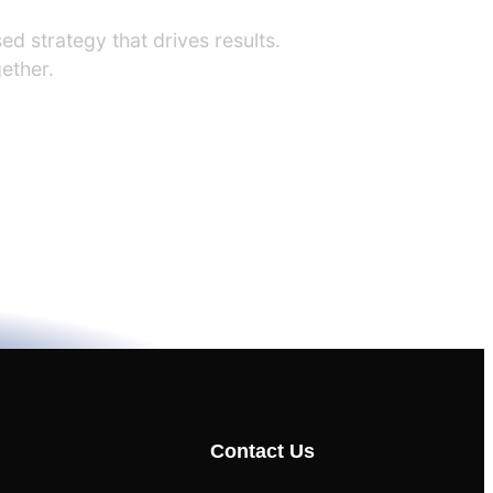
ed strategy that drives results.
ether.
Contact Us