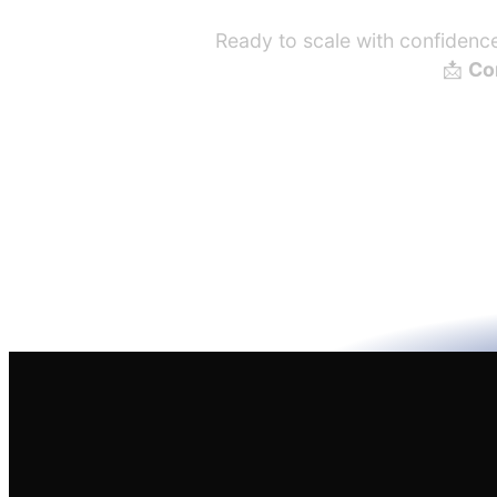
Ready to scale with confidence?
📩
Con