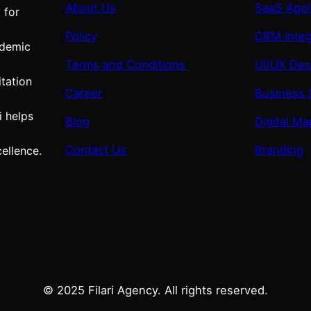
About Us
SaaS Appl
 for
Policy
CRM Integ
ademic
Terms and Conditions
UI/UX Des
tation
Career
Business 
i helps
Blog
Digital Ma
Contact Us
Branding
ellence.
© 2025 Filari Agency. All rights reserved.