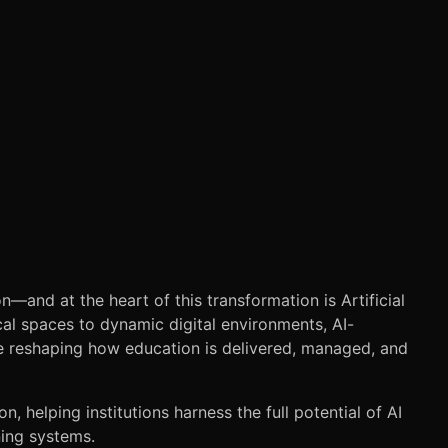
on—and at the heart of this transformation is Artificial
cal spaces to dynamic digital environments, AI-
reshaping how education is delivered, managed, and
on, helping institutions harness the full potential of AI
ning systems.