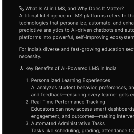
🚀 What Is AI in LMS, and Why Does It Matter?
Artificial Intelligence in LMS platforms refers to t
technologies that personalize, automate, and enha
predictive analytics to AI-driven chatbots and aut
platforms into powerful, self-improving ecosystem
For India’s diverse and fast-growing education sect
necessity.
🎯 Key Benefits of AI-Powered LMS in India
Personalized Learning Experiences
AI analyzes student behavior, preferences, a
and feedback—ensuring every learner gets ex
Real-Time Performance Tracking
Educators can now access smart dashboards t
engagement, and outcomes—making interventi
Automated Administrative Tasks
Tasks like scheduling, grading, attendance tr