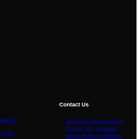
Contact Us
ication
Top Floor, Filari Agency,
Plot No. 94, opposite
ration
Metro Station, Dwarka,