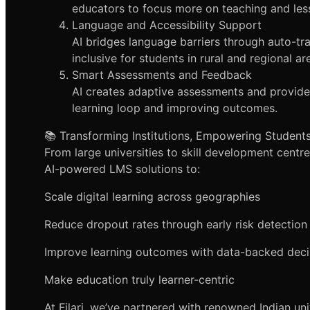
educators to focus more on teaching and les
Language and Accessibility Support
AI bridges language barriers through auto-tr
inclusive for students in rural and regional ar
Smart Assessments and Feedback
AI creates adaptive assessments and provid
learning loop and improving outcomes.
📚 Transforming Institutions, Empowering Student
From large universities to skill development centre
AI-powered LMS solutions to:
Scale digital learning across geographies
Reduce dropout rates through early risk detection
Improve learning outcomes with data-backed deci
Make education truly learner-centric
At Filari, we’ve partnered with renowned Indian un