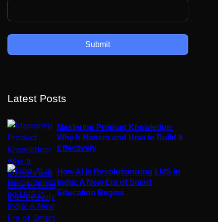
Latest Posts
Mastering Product Knowledge:
Why It Matters and How to Build It
Effectively
How AI is Revolutionizing LMS in
India: A New Era of Smart
Education Begins