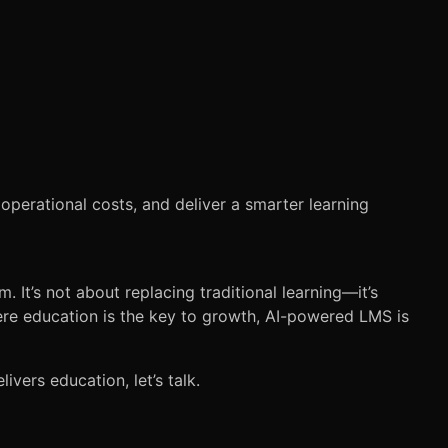
 operational costs, and deliver a smarter learning
 It’s not about replacing traditional learning—it’s
here education is the key to growth, AI-powered LMS is
ivers education, let’s talk.