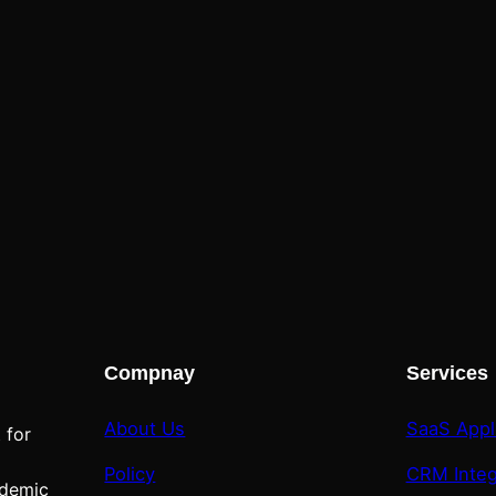
Compnay
Services
About Us
SaaS Appl
 for
Policy
CRM Integ
ademic