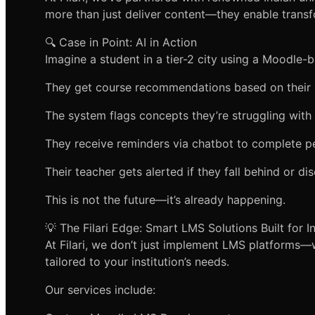
more than just deliver content—they enable transf
🔍 Case in Point: AI in Action
Imagine a student in a tier-2 city using a Moodle-
They get course recommendations based on their 
The system flags concepts they’re struggling with
They receive reminders via chatbot to complete 
Their teacher gets alerted if they fall behind or d
This is not the future—it’s already happening.
💡 The Filari Edge: Smart LMS Solutions Built for I
At Filari, we don’t just implement LMS platforms
tailored to your institution’s needs.
Our services include: