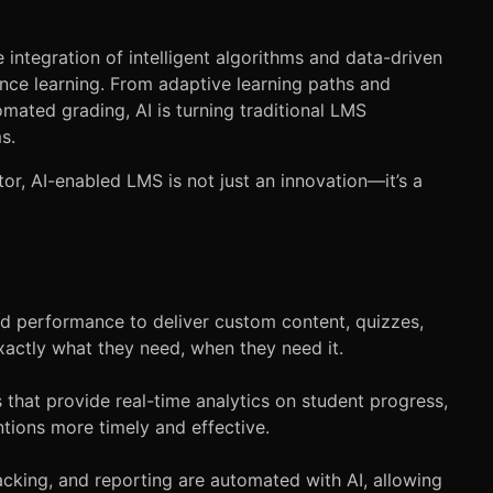
he integration of intelligent algorithms and data-driven
nce learning. From adaptive learning paths and
omated grading, AI is turning traditional LMS
s.
or, AI-enabled LMS is not just an innovation—it’s a
nd performance to deliver custom content, quizzes,
actly what they need, when they need it.
hat provide real-time analytics on student progress,
ons more timely and effective.
acking, and reporting are automated with AI, allowing