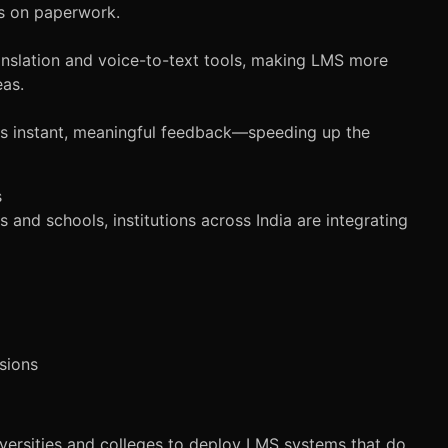
s on paperwork.
anslation and voice-to-text tools, making LMS more
eas.
es instant, meaningful feedback—speeding up the
s
s and schools, institutions across India are integrating
sions
iversities and colleges to deploy LMS systems that do