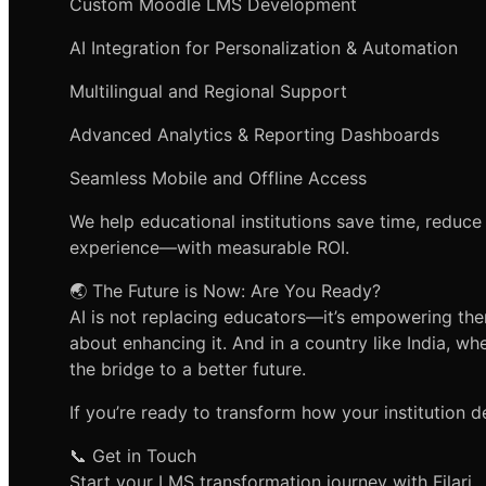
Custom Moodle LMS Development
AI Integration for Personalization & Automation
Multilingual and Regional Support
Advanced Analytics & Reporting Dashboards
Seamless Mobile and Offline Access
We help educational institutions save time, reduce
experience—with measurable ROI.
🌏 The Future is Now: Are You Ready?
AI is not replacing educators—it’s empowering them.
about enhancing it. And in a country like India, w
the bridge to a better future.
If you’re ready to transform how your institution del
📞 Get in Touch
Start your LMS transformation journey with Filari.