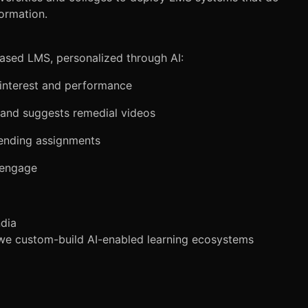
ormation.
based LMS, personalized through AI:
interest and performance
 and suggests remedial videos
pending assignments
isengage
ndia
—we custom-build AI-enabled learning ecosystems