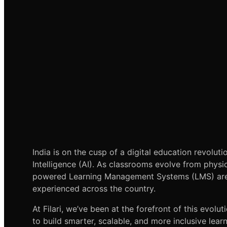
India is on the cusp of a digital education revoluti
Intelligence (AI). As classrooms evolve from physi
powered Learning Management Systems (LMS) are 
experienced across the country.
At Filari, we’ve been at the forefront of this evoluti
to build smarter, scalable, and more inclusive lear