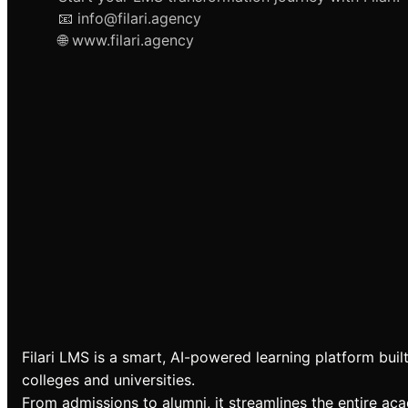
📧 info@filari.agency
🌐 www.filari.agency
Filari LMS is a smart, AI-powered learning platform built
colleges and universities.
From admissions to alumni, it streamlines the entire ac