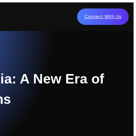
Connect With Us
ia: A New Era of
ns