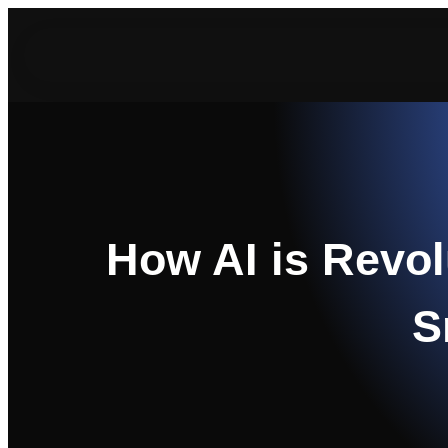
Skip
to
content
How AI is Revol
S