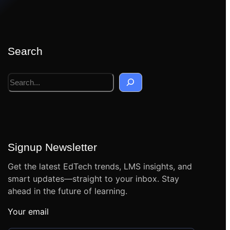
Search
S
e
a
r
c
h
Signup Newsletter
Get the latest EdTech trends, LMS insights, and
smart updates—straight to your inbox. Stay
ahead in the future of learning.
Your email