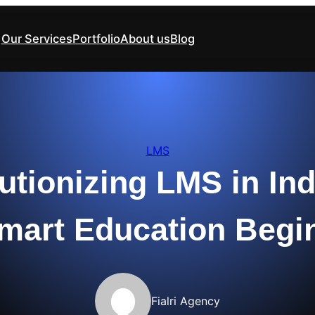
Our Services
Portfolio
About us
Blog
LMS
utionizing LMS in Ind
mart Education Begi
Fialri Agency