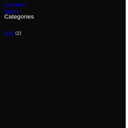
Categories
LMS
(2)